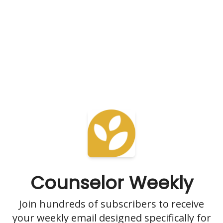
Counselor Weekly
Join hundreds of subscribers to receive
your weekly email designed specifically for