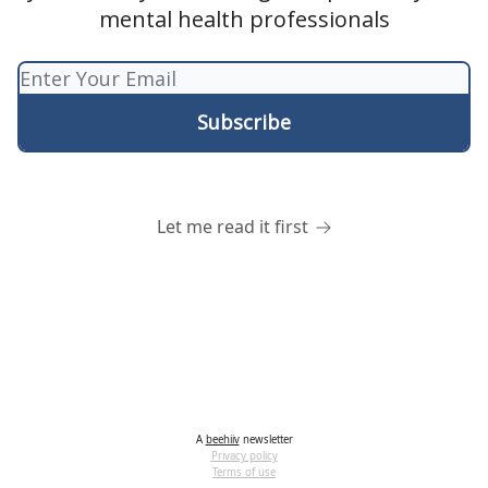
mental health professionals
Let me read it first
A
beehiiv
newsletter
Privacy policy
Terms of use