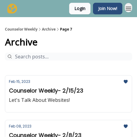
Login
Join Now!
Counselor Weekly
Archive
Page 7
Archive
Feb 15, 2023
Counselor Weekly- 2/15/23
Let's Talk About Websites!
Feb 08, 2023
Counselor Weekly- 2/8/23