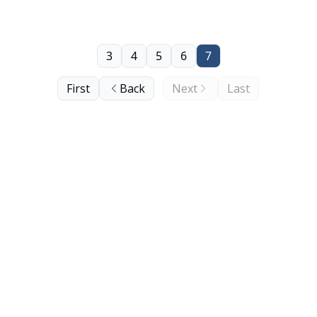
3
4
5
6
7
First
Back
Next
Last