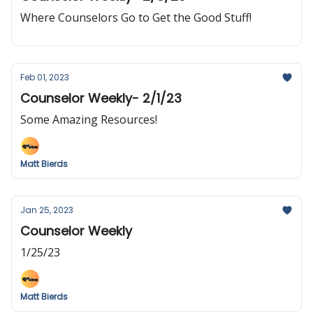
Where Counselors Go to Get the Good Stuff!
Feb 01, 2023
Counselor Weekly- 2/1/23
Some Amazing Resources!
Matt Bierds
Jan 25, 2023
Counselor Weekly
1/25/23
Matt Bierds