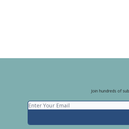
Join hundreds of sub