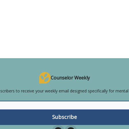
Counselor Weekly
scribers to receive your weekly email designed specifically for mental