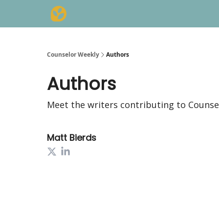
Counselor Weekly
Authors
Authors
Meet the writers contributing to
Counse
Matt Bierds