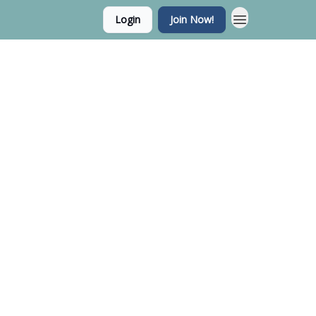
Login
Join Now!