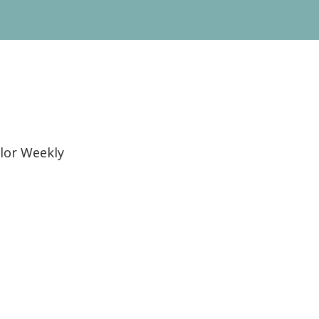
lor Weekly