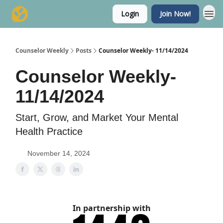
Login
Join Now!
Counselor Weekly
Posts
Counselor Weekly- 11/14/2024
Counselor Weekly-
11/14/2024
Start, Grow, and Market Your Mental
Health Practice
November 14, 2024
In partnership with