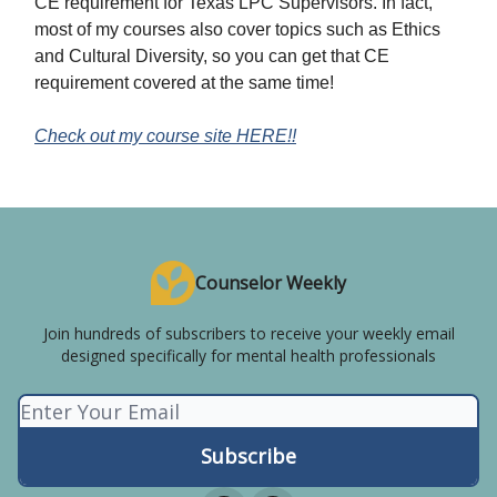
CE requirement for Texas LPC Supervisors. In fact,
most of my courses also cover topics such as Ethics
and Cultural Diversity, so you can get that CE
requirement covered at the same time!
Check out my course site HERE!!
Counselor Weekly
Join hundreds of subscribers to receive your weekly email
designed specifically for mental health professionals