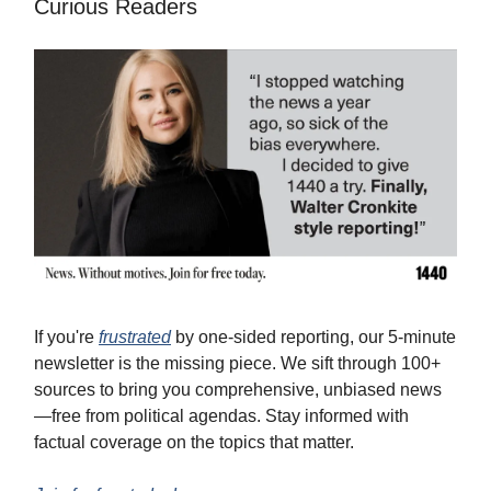
Curious Readers
If you're
frustrated
by one-sided reporting, our 5-minute
newsletter is the missing piece. We sift through 100+
sources to bring you comprehensive, unbiased news
—free from political agendas. Stay informed with
factual coverage on the topics that matter.