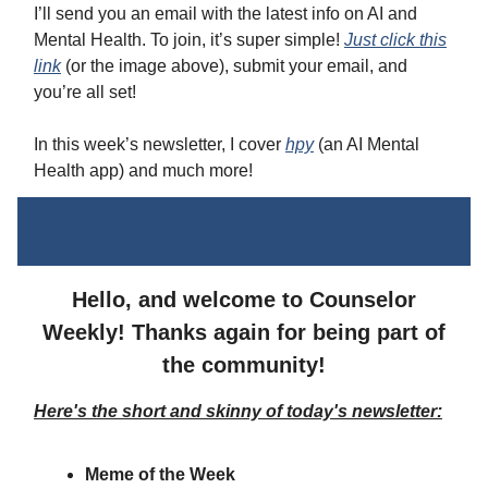
I’ll send you an email with the latest info on AI and
Mental Health. To join, it’s super simple!
Just click this
link
(or the image above), submit your email, and
you’re all set!
In this week’s newsletter, I cover
hpy
(an AI Mental
Health app) and much more!
Hello, and welcome to Counselor
Weekly! Thanks again for being part of
the community!
Here's the short and skinny of today's newsletter:
Meme of the Week