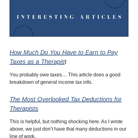
How Much Do You Have to Earn to Pay
Taxes as a Therapis
t
You probably owe taxes… This article does a good
breakdown of general income tax info.
The Most Overlooked Tax Deductions for
Therapists
This is helpful, but nothing shocking here. As I wrote
above, we just don’t have that many deductions in our
line of work.