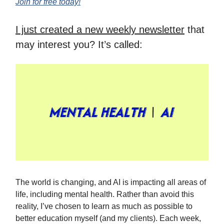
Join for free today!
I just created a new weekly newsletter
that
may interest you? It’s called:
The world is changing, and AI is impacting all areas of
life, including mental health. Rather than avoid this
reality, I’ve chosen to learn as much as possible to
better education myself (and my clients). Each week,