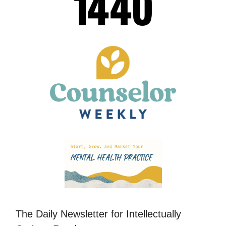
The Daily Newsletter for Intellectually