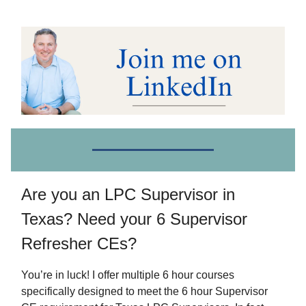
Are you an LPC Supervisor in
Texas? Need your 6 Supervisor
Refresher CEs?
You’re in luck! I offer multiple 6 hour courses
specifically designed to meet the 6 hour Supervisor