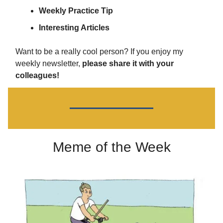
Weekly Practice Tip
Interesting Articles
Want to be a really cool person? If you enjoy my
weekly newsletter,
please share it with your
colleagues!
Meme of the Week