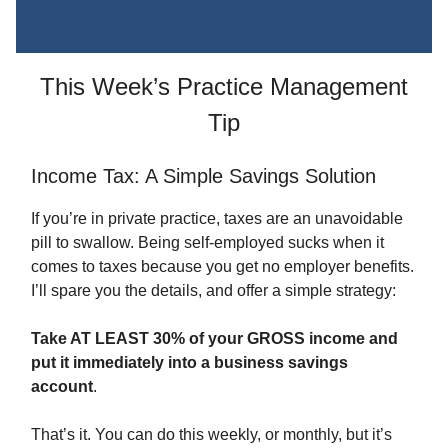
This Week’s Practice Management
Tip
Income Tax: A Simple Savings Solution
If you’re in private practice, taxes are an unavoidable
pill to swallow. Being self-employed sucks when it
comes to taxes because you get no employer benefits.
I’ll spare you the details, and offer a simple strategy:
Take AT LEAST 30% of your GROSS income and
put it immediately into a business savings
account
.
That’s it. You can do this weekly, or monthly, but it’s