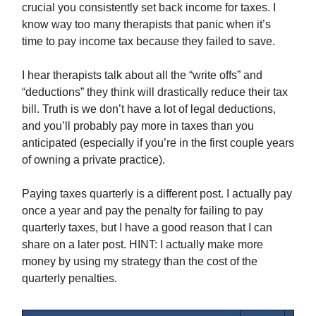
crucial you consistently set back income for taxes. I
know way too many therapists that panic when it’s
time to pay income tax because they failed to save.
I hear therapists talk about all the “write offs” and
“deductions” they think will drastically reduce their tax
bill. Truth is we don’t have a lot of legal deductions,
and you’ll probably pay more in taxes than you
anticipated (especially if you’re in the first couple years
of owning a private practice).
Paying taxes quarterly is a different post. I actually pay
once a year and pay the penalty for failing to pay
quarterly taxes, but I have a good reason that I can
share on a later post. HINT: I actually make more
money by using my strategy than the cost of the
quarterly penalties.