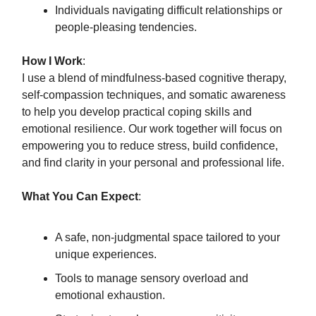
Individuals navigating difficult relationships or
people-pleasing tendencies.
How I Work
:
I use a blend of mindfulness-based cognitive therapy,
self-compassion techniques, and somatic awareness
to help you develop practical coping skills and
emotional resilience. Our work together will focus on
empowering you to reduce stress, build confidence,
and find clarity in your personal and professional life.
What You Can Expect
:
A safe, non-judgmental space tailored to your
unique experiences.
Tools to manage sensory overload and
emotional exhaustion.