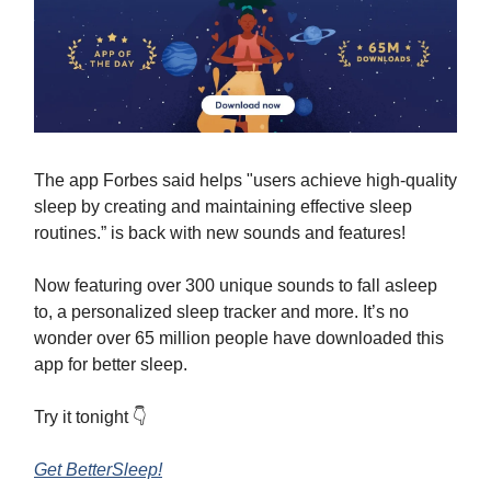
The app Forbes said helps "users achieve high-quality
sleep by creating and maintaining effective sleep
routines.” is back with new sounds and features!
Now featuring over 300 unique sounds to fall asleep
to, a personalized sleep tracker and more. It’s no
wonder over 65 million people have downloaded this
app for better sleep.
Try it tonight 👇
Get BetterSleep!