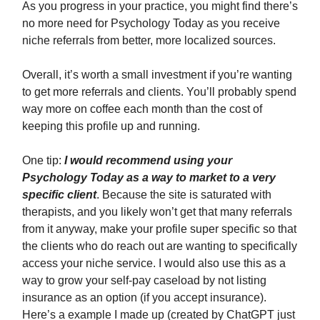
As you progress in your practice, you might find there’s
no more need for Psychology Today as you receive
niche referrals from better, more localized sources.
Overall, it’s worth a small investment if you’re wanting
to get more referrals and clients. You’ll probably spend
way more on coffee each month than the cost of
keeping this profile up and running.
One tip:
I would recommend using your
Psychology Today as a way to market to a very
specific client
. Because the site is saturated with
therapists, and you likely won’t get that many referrals
from it anyway, make your profile super specific so that
the clients who do reach out are wanting to specifically
access your niche service. I would also use this as a
way to grow your self-pay caseload by not listing
insurance as an option (if you accept insurance).
Here’s a example I made up (created by ChatGPT just