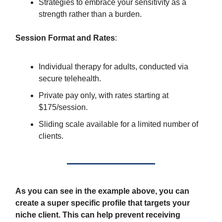
Strategies to embrace your sensitivity as a
strength rather than a burden.
Session Format and Rates
:
Individual therapy for adults, conducted via
secure telehealth.
Private pay only, with rates starting at
$175/session.
Sliding scale available for a limited number of
clients.
As you can see in the example above, you can
create a super specific profile that targets your
niche client. This can help prevent receiving