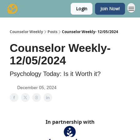
Login
Join Now!
Counselor Weekly
Posts
Counselor Weekly- 12/05/2024
Counselor Weekly-
12/05/2024
Psychology Today: Is it Worth it?
December 05, 2024
In partnership with