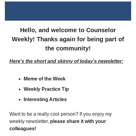
Hello, and welcome to Counselor
Weekly! Thanks again for being part of
the community!
Here's the short and skinny of today's newsletter:
Meme of the Week
Weekly Practice Tip
Interesting Articles
Want to be a really cool person? If you enjoy my
weekly newsletter,
please share it with your
colleagues!