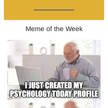
Meme of the Week