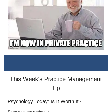
This Week’s Practice Management
Tip
Psychology Today: Is It Worth It?