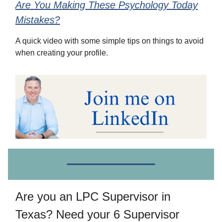
Are You Making These Psychology Today
Mistakes?
A quick video with some simple tips on things to avoid
when creating your profile.
Are you an LPC Supervisor in
Texas? Need your 6 Supervisor