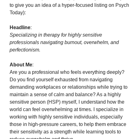
to give you an idea of a hyper-focused listing on Psych
Today):
Headline
:
Specializing in therapy for highly sensitive
professionals navigating burnout, overwhelm, and
perfectionism.
About Me
:
Are you a professional who feels everything deeply?
Do you find yourself exhausted from navigating
demanding workplaces or relationships while trying to
maintain a sense of calm and balance? As a highly
sensitive person (HSP) myself, I understand how the
world can feel overwhelming at times. I specialize in
working with highly sensitive individuals, especially
those in high-pressure careers, to help them embrace
their sensitivity as a strength while learning tools to