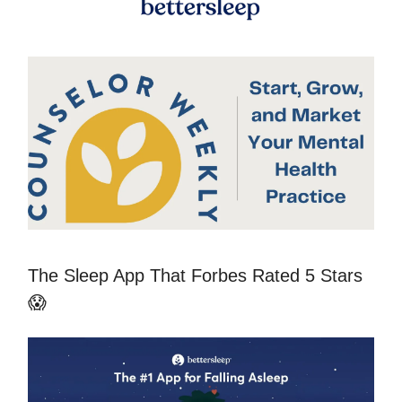
The Sleep App That Forbes Rated 5 Stars
😱