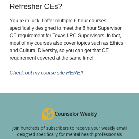
Refresher CEs?
You’re in luck! I offer multiple 6 hour courses
specifically designed to meet the 6 hour Supervisor
CE requirement for Texas LPC Supervisors. In fact,
most of my courses also cover topics such as Ethics
and Cultural Diversity, so you can get that CE
requirement covered at the same time!
Check out my course site HERE!!
Counselor Weekly
Join hundreds of subscribers to receive your weekly email
designed specifically for mental health professionals