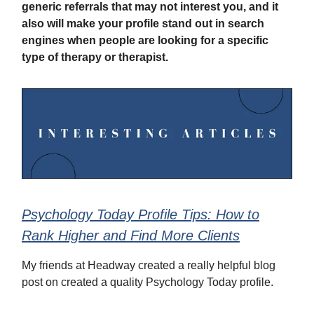
generic referrals that may not interest you, and it
also will make your profile stand out in search
engines when people are looking for a specific
type of therapy or therapist.
Psychology Today Profile Tips: How to
Rank Higher and Find More Clients
My friends at Headway created a really helpful blog
post on created a quality Psychology Today profile.