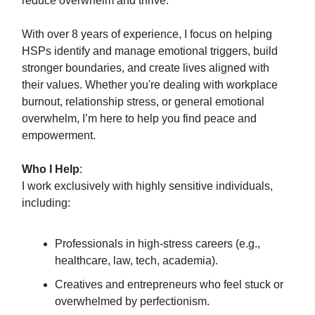
reduce overwhelm and thrive.
With over 8 years of experience, I focus on helping
HSPs identify and manage emotional triggers, build
stronger boundaries, and create lives aligned with
their values. Whether you're dealing with workplace
burnout, relationship stress, or general emotional
overwhelm, I’m here to help you find peace and
empowerment.
Who I Help
:
I work exclusively with highly sensitive individuals,
including:
Professionals in high-stress careers (e.g.,
healthcare, law, tech, academia).
Creatives and entrepreneurs who feel stuck or
overwhelmed by perfectionism.