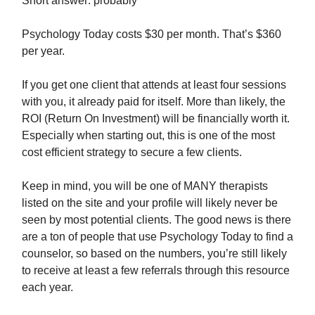
Short answer: probably
Psychology Today costs $30 per month. That’s $360
per year.
If you get one client that attends at least four sessions
with you, it already paid for itself. More than likely, the
ROI (Return On Investment) will be financially worth it.
Especially when starting out, this is one of the most
cost efficient strategy to secure a few clients.
Keep in mind, you will be one of MANY therapists
listed on the site and your profile will likely never be
seen by most potential clients. The good news is there
are a ton of people that use Psychology Today to find a
counselor, so based on the numbers, you’re still likely
to receive at least a few referrals through this resource
each year.