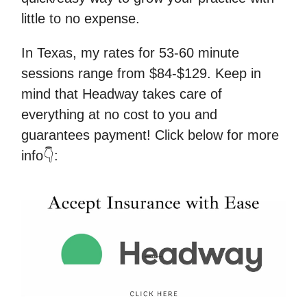
little to no expense.
In Texas, my rates for 53-60 minute
sessions range from $84-$129. Keep in
mind that Headway takes care of
everything at no cost to you and
guarantees payment! Click below for more
info👇: