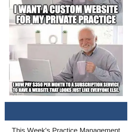
This Week’s Practice Management