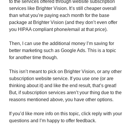
to the services offered through website subscription
services like Brighter Vision. It’s still cheaper overall
than what you’re paying each month for the base
package at Brighter Vision (and they don’t even offer
you HIPAA compliant phone/email at that price).
Then, I can use the additional money I’m saving for
better marketing such as Google Ads. This is a topic
for another time though.
This isn’t meant to pick on Brighter Vision, or any other
subscription website service. If you use one (or are
thinking about it) and like the end result, that’s great!
But, if subscription services aren’t your thing due to the
reasons mentioned above, you have other options.
If you’d like more info on this topic, click reply with your
questions and I’m happy to offer feedback.