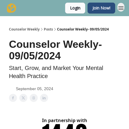
Login
Join Now!
Counselor Weekly
Posts
Counselor Weekly- 09/05/2024
Counselor Weekly-
09/05/2024
Start, Grow, and Market Your Mental
Health Practice
September 05, 2024
In partnership with