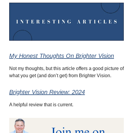
My Honest Thoughts On Brighter Vision
Not my thoughts, but this article offers a good picture of
what you get (and don’t get) from Brighter Vision.
Brighter Vision Review: 2024
A helpful review that is current.