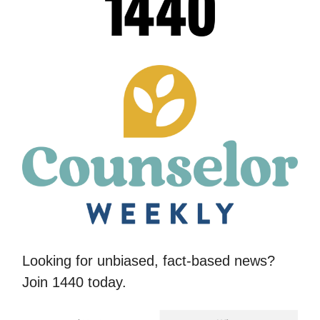
Looking for unbiased, fact-based news?
Join 1440 today.