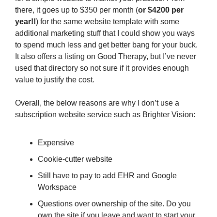
there, it goes up to $350 per month (
or $4200 per
year!!
) for the same website template with some
additional marketing stuff that I could show you ways
to spend much less and get better bang for your buck.
It also offers a listing on Good Therapy, but I’ve never
used that directory so not sure if it provides enough
value to justify the cost.
Overall, the below reasons are why I don’t use a
subscription website service such as Brighter Vision:
Expensive
Cookie-cutter website
Still have to pay to add EHR and Google
Workspace
Questions over ownership of the site. Do you
own the site if you leave and want to start your