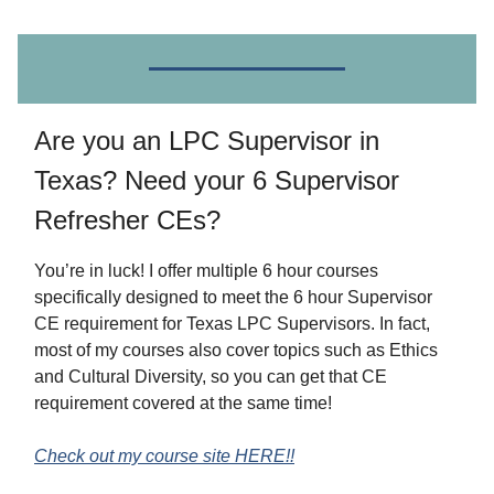
Are you an LPC Supervisor in
Texas? Need your 6 Supervisor
Refresher CEs?
You’re in luck! I offer multiple 6 hour courses
specifically designed to meet the 6 hour Supervisor
CE requirement for Texas LPC Supervisors. In fact,
most of my courses also cover topics such as Ethics
and Cultural Diversity, so you can get that CE
requirement covered at the same time!
Check out my course site HERE!!