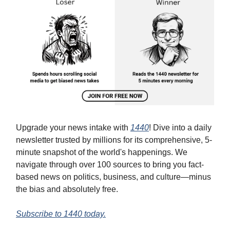
Upgrade your news intake with
1440
! Dive into a daily
newsletter trusted by millions for its comprehensive, 5-
minute snapshot of the world's happenings. We
navigate through over 100 sources to bring you fact-
based news on politics, business, and culture—minus
the bias and absolutely free.
Subscribe to 1440 today.