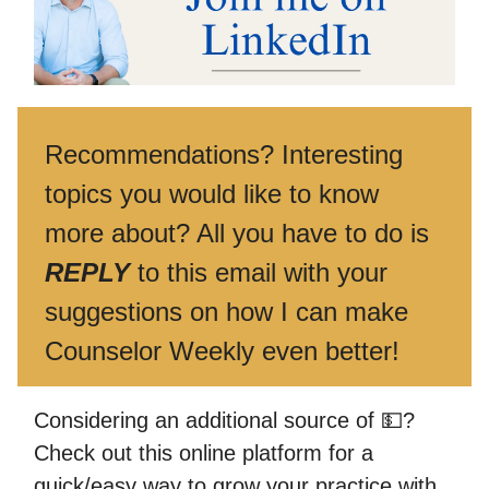
Recommendations? Interesting
topics you would like to know
more about? All you have to do is
REPLY
to this email with your
suggestions on how I can make
Counselor Weekly even better!
Considering an additional source of 💵?
Check out this online platform for a
quick/easy way to grow your practice with