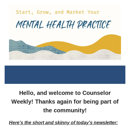
Hello, and welcome to Counselor
Weekly! Thanks again for being part of
the community!
Here's the short and skinny of today's newsletter: