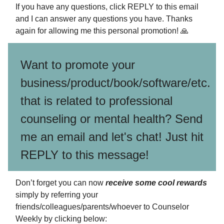
If you have any questions, click REPLY to this email
and I can answer any questions you have. Thanks
again for allowing me this personal promotion! 🙏
Want to promote your
business/product/book/software/etc.
that is related to professional
counseling or mental health? Send
me an email and let's chat! Just hit
REPLY to this message!
Don’t forget you can now
receive some cool rewards
simply by referring your
friends/colleagues/parents/whoever to Counselor
Weekly by clicking below: