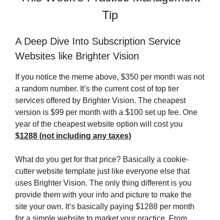
Tip
A Deep Dive Into Subscription Service
Websites like Brighter Vision
If you notice the meme above, $350 per month was not
a random number. It’s the current cost of top tier
services offered by Brighter Vision. The cheapest
version is $99 per month with a $100 set up fee. One
year of the cheapest website option will cost you
$1288 (not including any taxes)
What do you get for that price? Basically a cookie-
cutter website template just like everyone else that
uses Brighter Vision. The only thing different is you
provide them with your info and picture to make the
site your own. It’s basically paying $1288 per month
for a simple website to market your practice. From