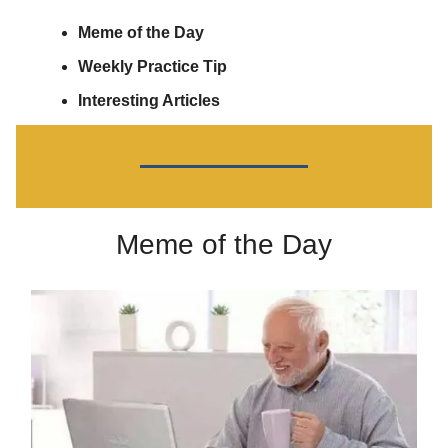
Meme of the Day
Weekly Practice Tip
Interesting Articles
Meme of the Day