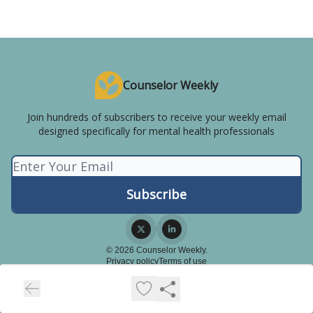
Counselor Weekly
Join hundreds of subscribers to receive your weekly email
designed specifically for mental health professionals
© 2026 Counselor Weekly.
Privacy policy
Terms of use
Powered by beehiiv