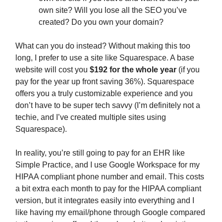
own site? Will you lose all the SEO you’ve
created? Do you own your domain?
What can you do instead? Without making this too
long, I prefer to use a site like Squarespace. A base
website will cost you
$192 for the whole year
(if you
pay for the year up front saving 36%). Squarespace
offers you a truly customizable experience and you
don’t have to be super tech savvy (I’m definitely not a
techie, and I’ve created multiple sites using
Squarespace).
In reality, you’re still going to pay for an EHR like
Simple Practice, and I use Google Workspace for my
HIPAA compliant phone number and email. This costs
a bit extra each month to pay for the HIPAA compliant
version, but it integrates easily into everything and I
like having my email/phone through Google compared