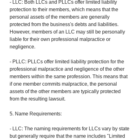
- LLC: Both LLCs and PLLCs offer limited liability
protection to their members, which means that the
personal assets of the members are generally
protected from the business's debts and liabilities.
However, members of an LLC may still be personally
liable for their own professional malpractice or
negligence.
- PLLC: PLLCs offer limited liability protection for the
professional malpractice and negligence of the other
members within the same profession. This means that
if one member commits malpractice, the personal
assets of the other members are typically protected
from the resulting lawsuit.
5. Name Requirements:
- LLC: The naming requirements for LLCs vary by state
but generally require that the name includes "Limited