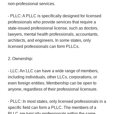
non-professional services.
- PLLC: A PLLC is specifically designed for licensed
professionals who provide services that require a
state-issued professional license, such as doctors,
lawyers, mental health professionals, accountants,
architects, and engineers. In some states, only
licensed professionals can form PLLCs.
2. Ownership:
- LLC: An LLC can have a wide range of members,
including individuals, other LLCs, corporations, or
even foreign entities. Membership can be open to
anyone, regardless of their professional licensure.
- PLLC: In most states, only licensed professionals in a
specific field can form a PLLC. The members of a
PLLC are typically professionals within the same