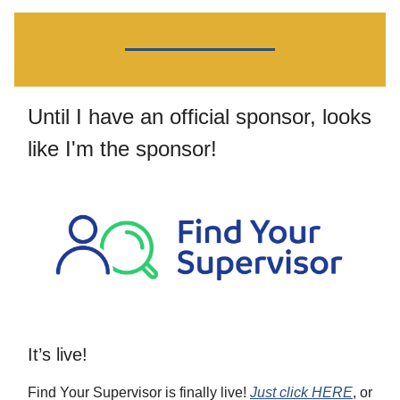
Until I have an official sponsor, looks
like I'm the sponsor!
It’s live!
Find Your Supervisor is finally live!
Just click HERE
, or