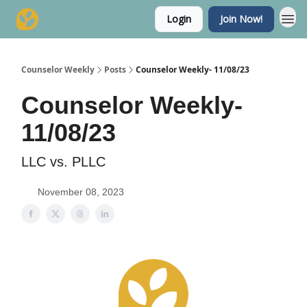
Login
Join Now!
Counselor Weekly
Posts
Counselor Weekly- 11/08/23
Counselor Weekly-
11/08/23
LLC vs. PLLC
November 08, 2023