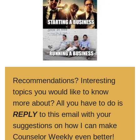
Recommendations? Interesting
topics you would like to know
more about? All you have to do is
REPLY
to this email with your
suggestions on how I can make
Counselor Weekly even better!