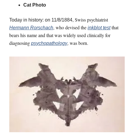
Cat Photo
Swiss psychiatrist
Today in history: on 11/8/1884,
, who devised the
that
Hermann Rorschach
inkblot test
bears his name and that was widely used clinically for
diagnosing
, was born.
psychopathology