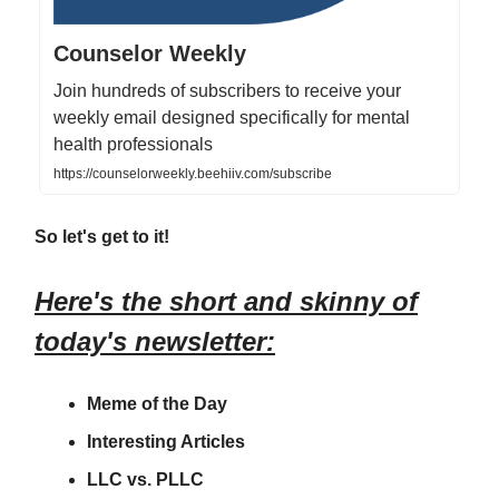
Counselor Weekly
Join hundreds of subscribers to receive your
weekly email designed specifically for mental
health professionals
https://counselorweekly.beehiiv.com/subscribe
So let's get to it!
Here's the short and skinny of
today's newsletter:
Meme of the Day
Interesting Articles
LLC vs. PLLC