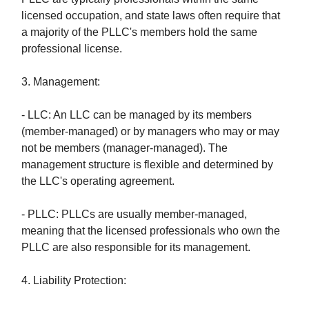
licensed occupation, and state laws often require that
a majority of the PLLC's members hold the same
professional license.
3. Management:
- LLC: An LLC can be managed by its members
(member-managed) or by managers who may or may
not be members (manager-managed). The
management structure is flexible and determined by
the LLC's operating agreement.
- PLLC: PLLCs are usually member-managed,
meaning that the licensed professionals who own the
PLLC are also responsible for its management.
4. Liability Protection: