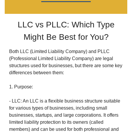
LLC vs PLLC: Which Type
Might Be Best for You?
Both LLC (Limited Liability Company) and PLLC
(Professional Limited Liability Company) are legal
structures used for businesses, but there are some key
differences between them:
1. Purpose:
- LLC: An LLC is a flexible business structure suitable
for various types of businesses, including small
businesses, startups, and large corporations. It offers
limited liability protection to its owners (called
members) and can be used for both professional and