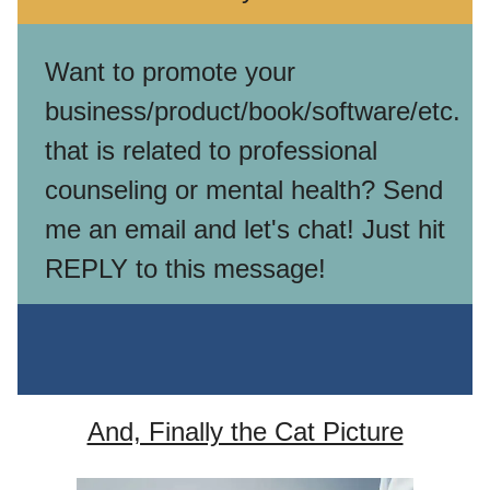
Want to promote your
business/product/book/software/etc.
that is related to professional
counseling or mental health? Send
me an email and let's chat! Just hit
REPLY to this message!
And, Finally the Cat Picture