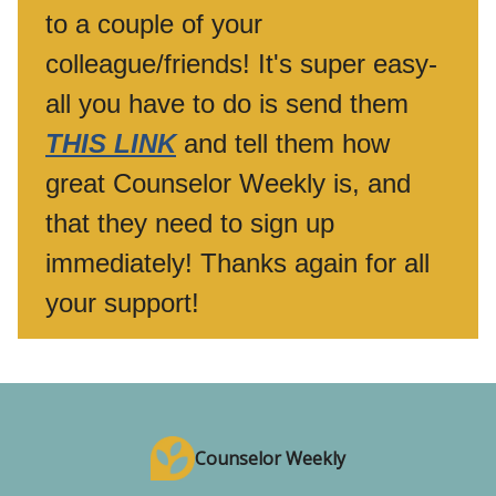
to a couple of your
colleague/friends! It's super easy-
all you have to do is send them
THIS LINK
and tell them how
great Counselor Weekly is, and
that they need to sign up
immediately! Thanks again for all
your support!
Counselor Weekly