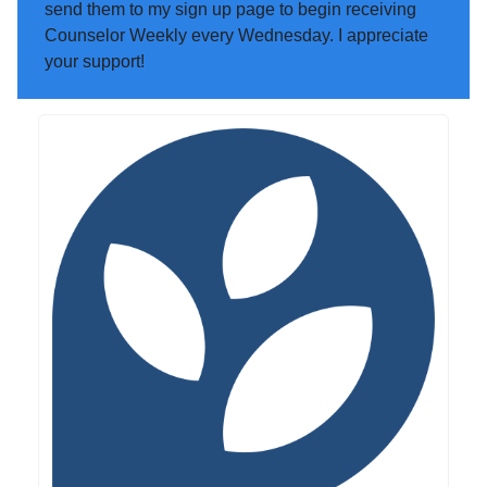
send them to my sign up page to begin receiving
Counselor Weekly every Wednesday. I appreciate
your support!