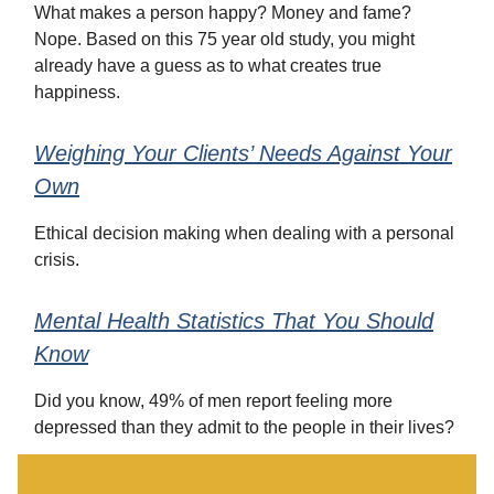
What makes a person happy? Money and fame?
Nope. Based on this 75 year old study, you might
already have a guess as to what creates true
happiness.
Weighing Your Clients’ Needs Against Your
Own
Ethical decision making when dealing with a personal
crisis.
Mental Health Statistics That You Should
Know
Did you know, 49% of men report feeling more
depressed than they admit to the people in their lives?