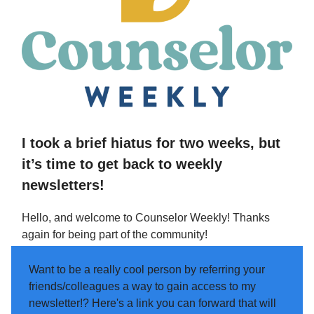
I took a brief hiatus for two weeks, but
it’s time to get back to weekly
newsletters!
Hello, and welcome to Counselor Weekly! Thanks
again for being part of the community!
Want to be a really cool person by referring your
friends/colleagues a way to gain access to my
newsletter!? Here's a link you can forward that will