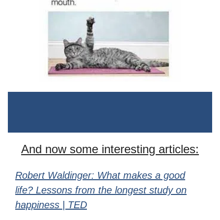
And now some interesting articles:
Robert Waldinger: What makes a good
life? Lessons from the longest study on
happiness | TED