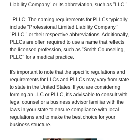
Liability Company" or its abbreviation, such as "LLC."
- PLLC: The naming requirements for PLLCs typically
include "Professional Limited Liability Company,"
"PLLC," or their respective abbreviations. Additionally,
PLLCs are often required to use a name that reflects
the licensed profession, such as "Smith Counseling,
PLLC" for a medical practice.
It's important to note that the specific regulations and
requirements for LLCs and PLLCs may vary from state
to state in the United States. If you are considering
forming an LLC or PLLC, it's advisable to consult with
legal counsel or a business advisor familiar with the
laws in your state to ensure compliance with local
regulations and to make the best choice for your
business structure.