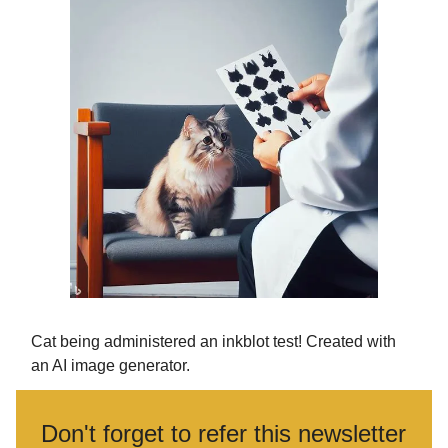
Cat being administered an inkblot test! Created with
an AI image generator.
Don't forget to refer this newsletter