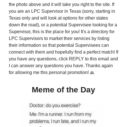
the photo above and it will take you right to the site. If
you are an LPC Supervisor in Texas (sorry, starting in
Texas only and will look at options for other states
down the road), or a potential Supervisee looking for a
Supervisor, this is the place for you! It's a directory for
LPC Supervisors to market their services by listing
their information so that potential Supervisees can
connect with them and hopefully find a perfect match! If
you have any questions, click REPLY to this email and
I can answer any questions you have. Thanks again
for allowing me this personal promotion! 🙏
Meme of the Day