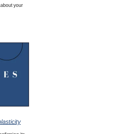
 about your
asticity