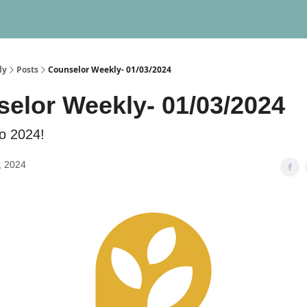
ly
Posts
Counselor Weekly- 01/03/2024
elor Weekly- 01/03/2024
o 2024!
, 2024