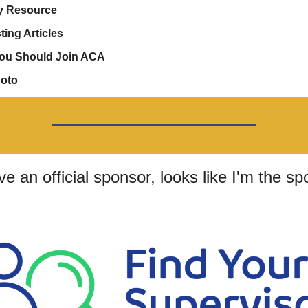
y Resource
ting Articles
ou Should Join ACA
hoto
ave an official sponsor, looks like I'm the sp