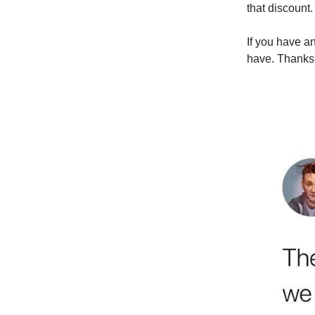
that discount.
If you have a
have. Thanks 