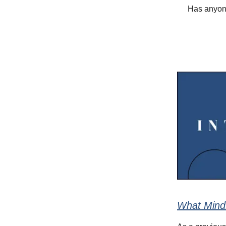
Has anyone
What Mindf