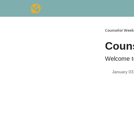
Counselor Week
Couns
Welcome t
January 03