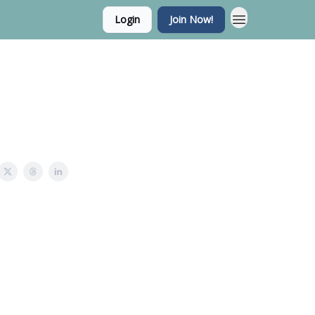
Login
Join Now!