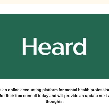
s an online accounting platform for mental health profession
or their free consult today and will provide an update nex
thoughts.