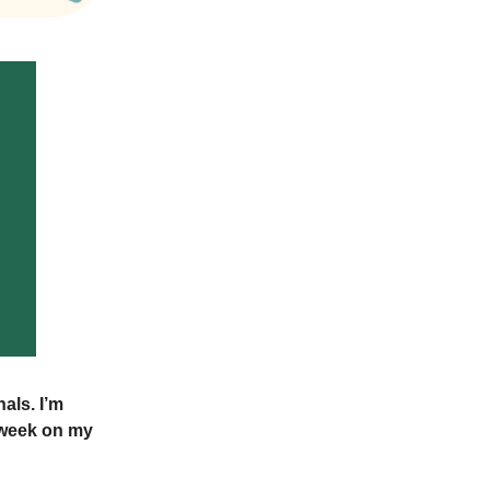
als. I’m
t week on my