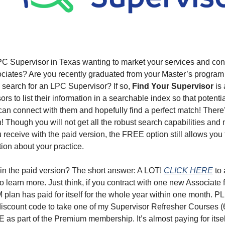
C Supervisor in Texas wanting to market your services and con
ociates? Are you recently graduated from your Master’s program
 search for an LPC Supervisor? If so,
Find Your Supervisor
is 
s to list their information in a searchable index so that potenti
an connect with them and hopefully find a perfect match! There
! Though you will not get all the robust search capabilities an
 receive with the paid version, the FREE option still allows you
tion about your practice.
 in the paid version? The short answer: A LOT!
CLICK HERE
to 
o learn more. Just think, if you contract with one new Associate f
lan has paid for itself for the whole year within one month. P
discount code to take one of my Supervisor Refresher Courses (
 as part of the Premium membership. It’s almost paying for itself