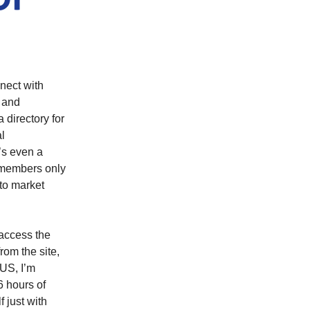
nect with
 and
a directory for
al
’s even a
d members only
 to market
access the
rom the site,
LUS, I’m
6 hours of
 just with