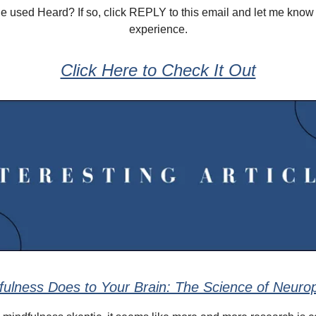
 used Heard? If so, click REPLY to this email and let me know
experience.
Click Here to Check It Out
ulness Does to Your Brain: The Science of Neuropl