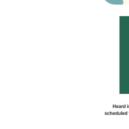
Heard i
scheduled f