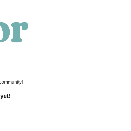
 community!
 yet!