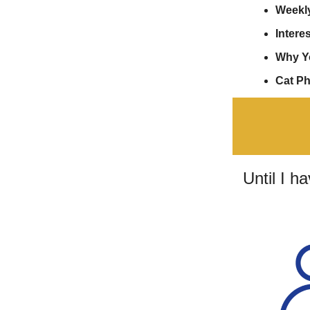
Weekl
Interes
Why Y
Cat P
Until I h