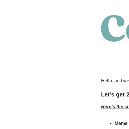
Hello, and we
Let’s get 
Here's the s
Meme 