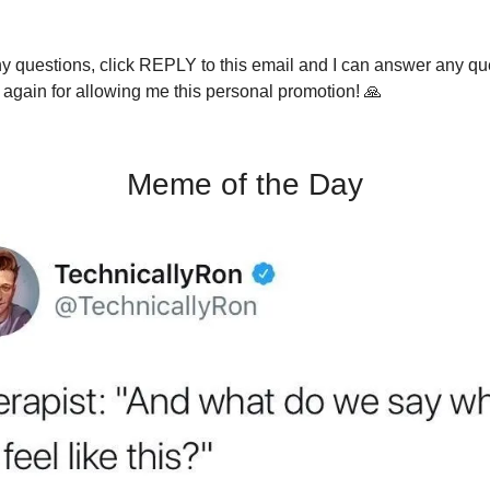
ny questions, click REPLY to this email and I can answer any q
again for allowing me this personal promotion! 🙏
Meme of the Day