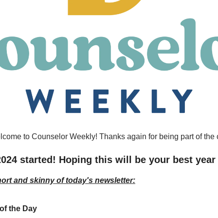
lcome to Counselor Weekly! Thanks again for being part of the
2024 started! Hoping this will be your best year
hort and skinny of today's newsletter:
of the Day