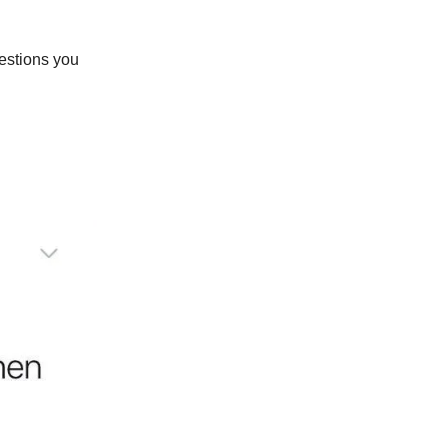
uestions you