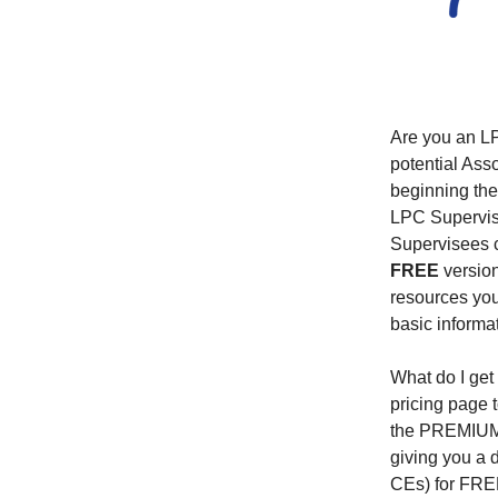
Are you an LP
potential Ass
beginning the
LPC Supervisor
Supervisees c
FREE
version
resources you
basic informa
What do I get
pricing page t
the PREMIUM p
giving you a 
CEs) for FREE