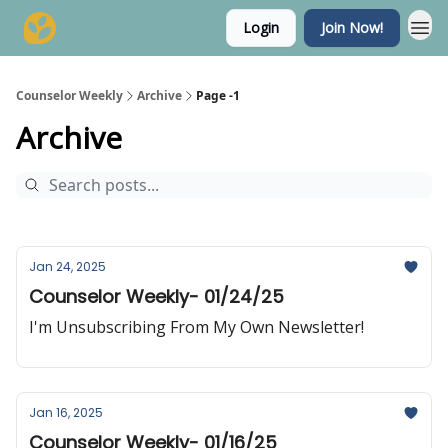
Login
Join Now!
Counselor Weekly
Archive
Page -1
Archive
Jan 24, 2025
Counselor Weekly- 01/24/25
I'm Unsubscribing From My Own Newsletter!
Jan 16, 2025
Counselor Weekly- 01/16/25