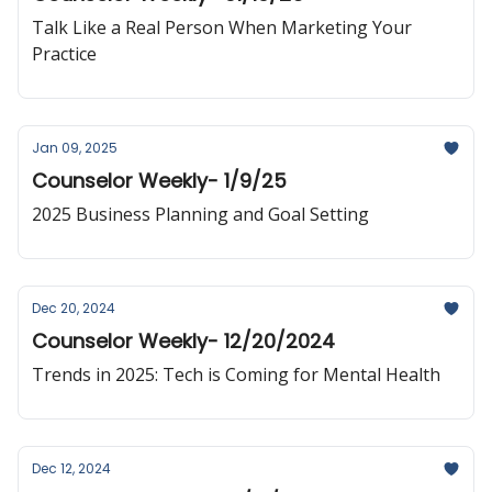
Talk Like a Real Person When Marketing Your
Practice
Jan 09, 2025
Counselor Weekly- 1/9/25
2025 Business Planning and Goal Setting
Dec 20, 2024
Counselor Weekly- 12/20/2024
Trends in 2025: Tech is Coming for Mental Health
Dec 12, 2024