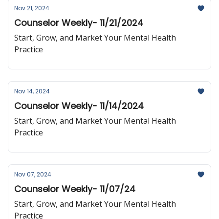
Nov 21, 2024
Counselor Weekly- 11/21/2024
Start, Grow, and Market Your Mental Health
Practice
Nov 14, 2024
Counselor Weekly- 11/14/2024
Start, Grow, and Market Your Mental Health
Practice
Nov 07, 2024
Counselor Weekly- 11/07/24
Start, Grow, and Market Your Mental Health
Practice