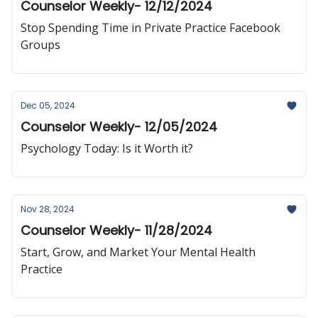
Counselor Weekly- 12/12/2024
Stop Spending Time in Private Practice Facebook
Groups
Dec 05, 2024
Counselor Weekly- 12/05/2024
Psychology Today: Is it Worth it?
Nov 28, 2024
Counselor Weekly- 11/28/2024
Start, Grow, and Market Your Mental Health
Practice