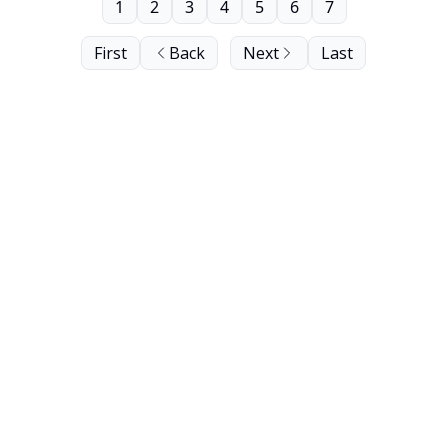
1
2
3
4
5
6
7
First
Back
Next
Last