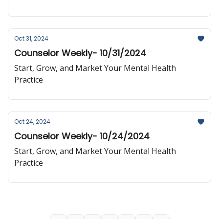
Oct 31, 2024
Counselor Weekly- 10/31/2024
Start, Grow, and Market Your Mental Health
Practice
Oct 24, 2024
Counselor Weekly- 10/24/2024
Start, Grow, and Market Your Mental Health
Practice